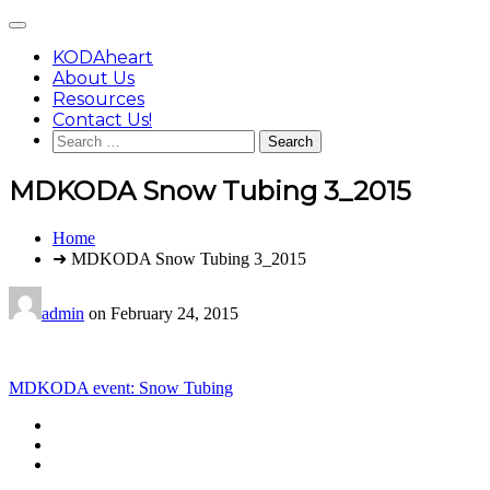
Skip
Main
to
Menu
content
KODAheart
About Us
Resources
Contact Us!
Search
for:
MDKODA Snow Tubing 3_2015
You
Home
are
➜ MDKODA Snow Tubing 3_2015
here:
admin
on
February 24, 2015
Post
MDKODA event: Snow Tubing
navigation
Footer
facebook
instagram
Content
twitter