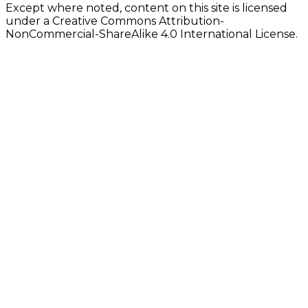
Except where noted, content on this site is licensed
under a Creative Commons Attribution-
NonCommercial-ShareAlike 4.0 International License.