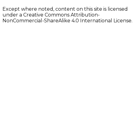
Except where noted, content on this site is licensed
under a Creative Commons Attribution-
NonCommercial-ShareAlike 4.0 International License.