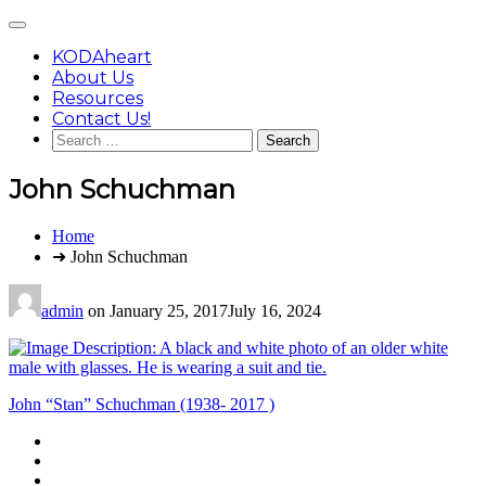
Skip
Main
to
Menu
content
KODAheart
About Us
Resources
Contact Us!
Search
for:
John Schuchman
You
Home
are
➜ John Schuchman
here:
admin
on
January 25, 2017
July 16, 2024
Post
John “Stan” Schuchman (1938- 2017 )
navigation
Footer
facebook
instagram
Content
twitter