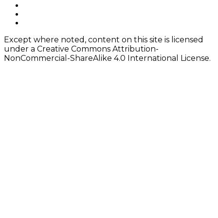
navigation
Footer
facebook
instagram
Content
twitter
Except where noted, content on this site is licensed
under a Creative Commons Attribution-
NonCommercial-ShareAlike 4.0 International License.