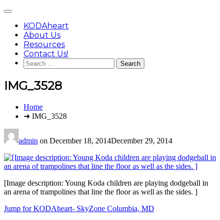
Skip
Main
to
Menu
content
KODAheart
About Us
Resources
Contact Us!
Search
for:
IMG_3528
You
Home
are
➜ IMG_3528
here:
admin
on
December 18, 2014
December 29, 2014
[Image description: Young Koda children are playing dodgeball in
an arena of trampolines that line the floor as well as the sides. ]
Post
Jump for KODAheart- SkyZone Columbia, MD