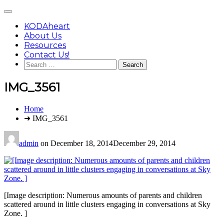
Skip
Main
to
Menu
content
KODAheart
About Us
Resources
Contact Us!
Search
for:
IMG_3561
You
Home
are
➜ IMG_3561
here:
admin
on
December 18, 2014
December 29, 2014
[Image description: Numerous amounts of parents and children
scattered around in little clusters engaging in conversations at Sky
Zone. ]