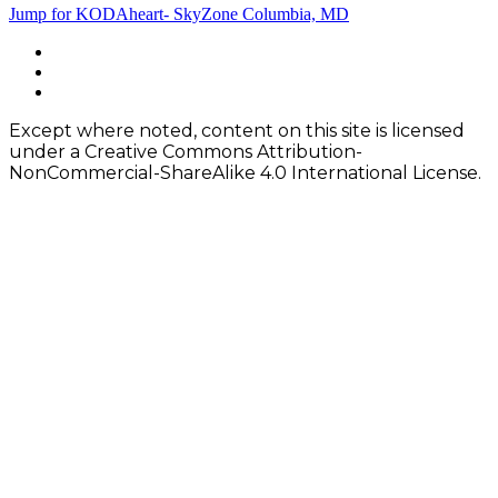
Post
Jump for KODAheart- SkyZone Columbia, MD
navigation
Footer
facebook
instagram
Content
twitter
Except where noted, content on this site is licensed
under a Creative Commons Attribution-
NonCommercial-ShareAlike 4.0 International License.