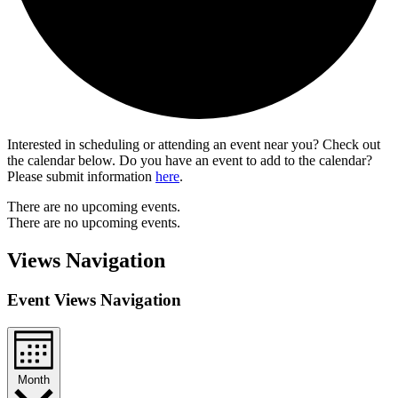
Interested in scheduling or attending an event near you? Check out
the calendar below. Do you have an event to add to the calendar?
Please submit information
here
.
There are no upcoming events.
There are no upcoming events.
Views Navigation
Event Views Navigation
Month