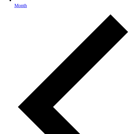
Month