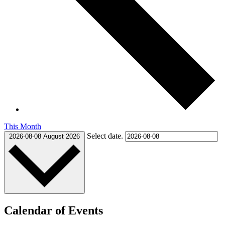
This Month
Select date.
2026-08-08
August 2026
Calendar of Events