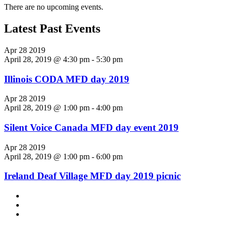
There are no upcoming events.
Latest Past Events
Apr
28
2019
April 28, 2019 @ 4:30 pm
-
5:30 pm
Illinois CODA MFD day 2019
Apr
28
2019
April 28, 2019 @ 1:00 pm
-
4:00 pm
Silent Voice Canada MFD day event 2019
Apr
28
2019
April 28, 2019 @ 1:00 pm
-
6:00 pm
Ireland Deaf Village MFD day 2019 picnic
Footer
facebook
instagram
Content
twitter