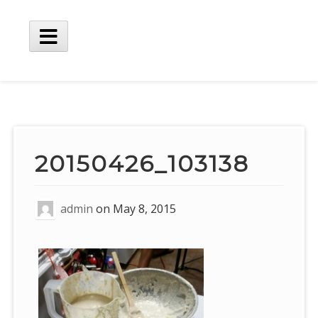
Skip
to
content
Main
Menu
20150426_103138
admin
on
May 8, 2015