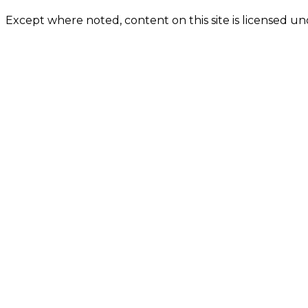
Except where noted, content on this site is licensed 