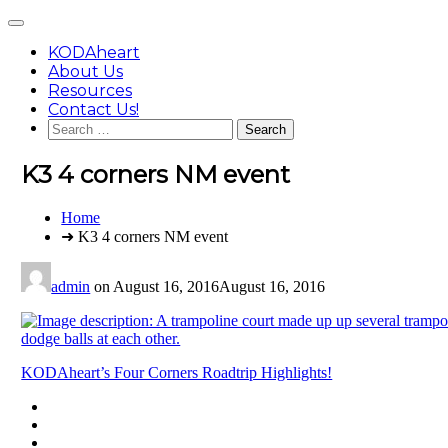
Skip
Main
to
Menu
content
KODAheart
About Us
Resources
Contact Us!
Search
for:
K3 4 corners NM event
You
Home
are
➜ K3 4 corners NM event
here:
admin
on
August 16, 2016
August 16, 2016
Post
KODAheart’s Four Corners Roadtrip Highlights!
navigation
Footer
facebook
instagram
Content
twitter