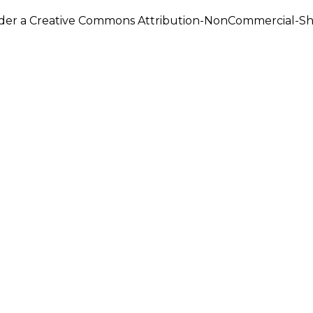
under a Creative Commons Attribution-NonCommercial-Shar