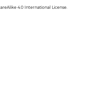
eAlike 4.0 International License.