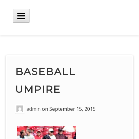
Skip
to
content
Main
Menu
BASEBALL
UMPIRE
admin
on
September 15, 2015