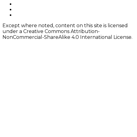
navigation
Footer
facebook
instagram
Content
twitter
Except where noted, content on this site is licensed
under a Creative Commons Attribution-
NonCommercial-ShareAlike 4.0 International License.