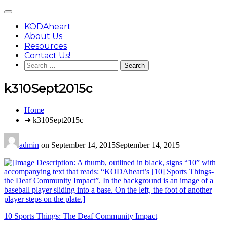
Skip
Main
to
Menu
content
KODAheart
About Us
Resources
Contact Us!
Search
for:
k310Sept2015c
You
Home
are
➜ k310Sept2015c
here:
admin
on
September 14, 2015
September 14, 2015
Post
10 Sports Things: The Deaf Community Impact