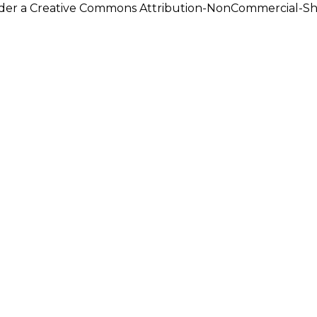
under a Creative Commons Attribution-NonCommercial-Shar