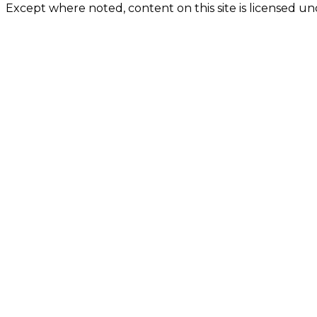
Except where noted, content on this site is licensed 