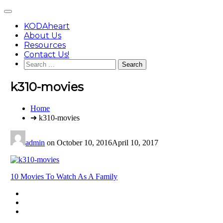
Skip
Main
to
Menu
content
KODAheart
About Us
Resources
Contact Us!
Search
for:
k310-movies
You
Home
are
➜ k310-movies
here:
admin
on
October 10, 2016
April 10, 2017
Post
10 Movies To Watch As A Family
navigation
Footer
facebook
instagram
Content
twitter