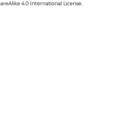
eAlike 4.0 International License.