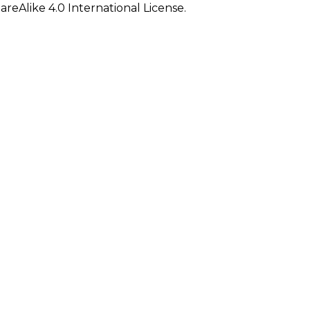
eAlike 4.0 International License.