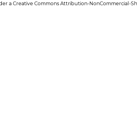
under a Creative Commons Attribution-NonCommercial-Shar