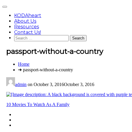
Skip
Main
to
Menu
content
KODAheart
About Us
Resources
Contact Us!
Search
for:
passport-without-a-country
You
Home
are
➜ passport-without-a-country
here:
admin
on
October 3, 2016
October 3, 2016
Post
10 Movies To Watch As A Family
navigation
Footer
facebook
instagram
Content
twitter