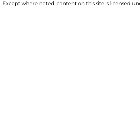
Except where noted, content on this site is licensed 