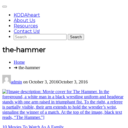
Skip
Main
to
Menu
content
KODAheart
About Us
Resources
Contact Us!
Search
for:
the-hammer
You
Home
are
➜ the-hammer
here:
admin
on
October 3, 2016
October 3, 2016
Post
10 Movies To Watch As A Family