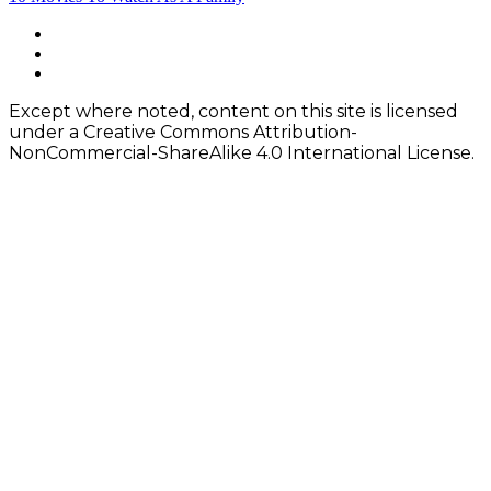
navigation
Footer
facebook
instagram
Content
twitter
Except where noted, content on this site is licensed
under a Creative Commons Attribution-
NonCommercial-ShareAlike 4.0 International License.