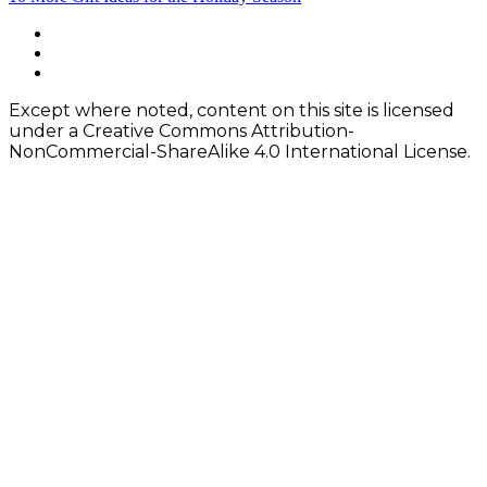
navigation
Footer
facebook
instagram
Content
twitter
Except where noted, content on this site is licensed
under a Creative Commons Attribution-
NonCommercial-ShareAlike 4.0 International License.