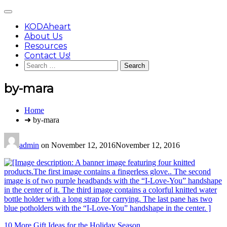
Skip
Main
to
Menu
content
KODAheart
About Us
Resources
Contact Us!
Search
for:
by-mara
You
Home
are
➜ by-mara
here:
admin
on
November 12, 2016
November 12, 2016
Post
10 More Gift Ideas for the Holiday Season