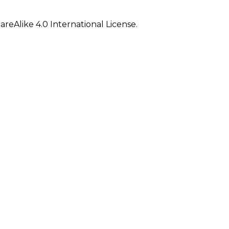
eAlike 4.0 International License.