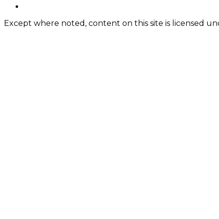
Content
twitter
Except where noted, content on this site is licensed 