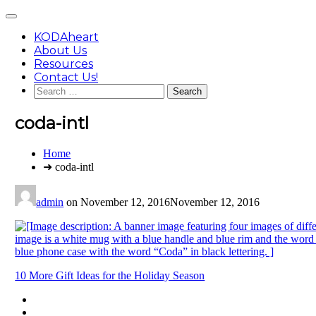
Skip
Main
to
Menu
content
KODAheart
About Us
Resources
Contact Us!
Search
for:
coda-intl
You
Home
are
➜ coda-intl
here:
admin
on
November 12, 2016
November 12, 2016
Post
10 More Gift Ideas for the Holiday Season
navigation
Footer
facebook
instagram