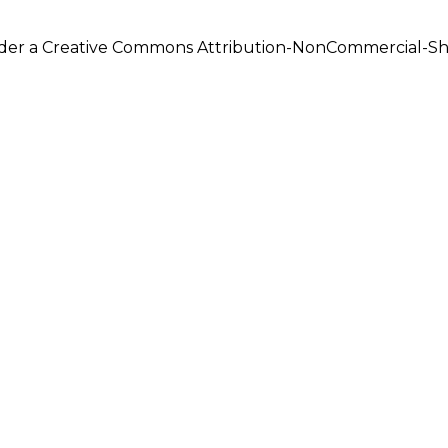
under a Creative Commons Attribution-NonCommercial-Shar