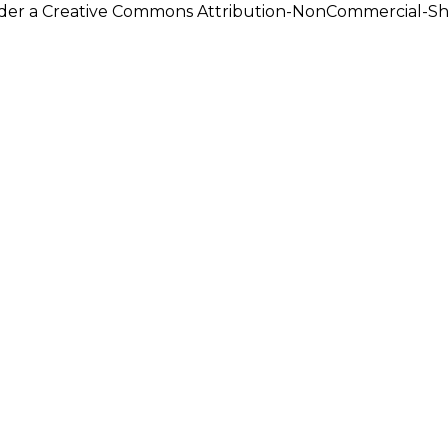
under a Creative Commons Attribution-NonCommercial-Shar