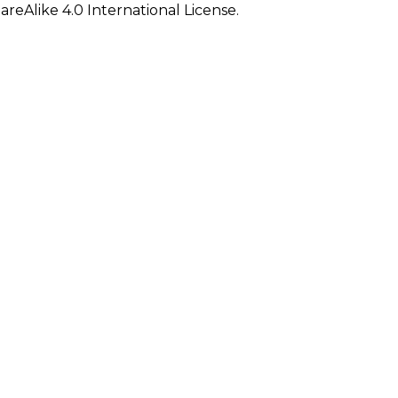
eAlike 4.0 International License.