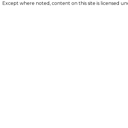
Except where noted, content on this site is licensed 