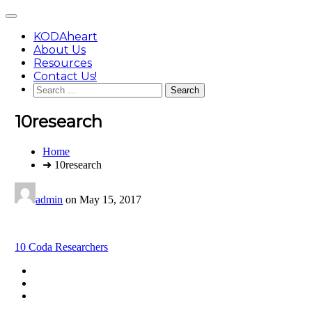
Skip
Main
to
Menu
content
KODAheart
About Us
Resources
Contact Us!
Search
for:
10research
You
Home
are
➜ 10research
here:
admin
on
May 15, 2017
Post
10 Coda Researchers
navigation
Footer
facebook
instagram
Content
twitter