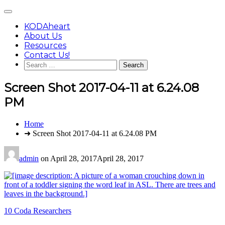
Skip
Main
to
Menu
content
KODAheart
About Us
Resources
Contact Us!
Search
for:
Screen Shot 2017-04-11 at 6.24.08
PM
You
Home
are
➜ Screen Shot 2017-04-11 at 6.24.08 PM
here:
admin
on
April 28, 2017
April 28, 2017
Post
10 Coda Researchers