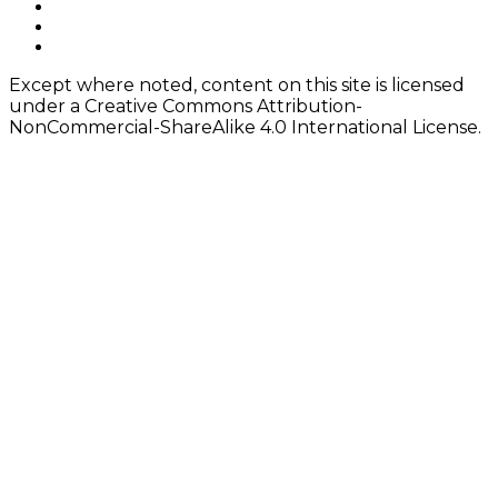
navigation
Footer
facebook
instagram
Content
twitter
Except where noted, content on this site is licensed
under a Creative Commons Attribution-
NonCommercial-ShareAlike 4.0 International License.