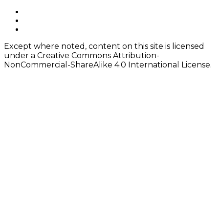
navigation
Footer
facebook
instagram
Content
twitter
Except where noted, content on this site is licensed
under a Creative Commons Attribution-
NonCommercial-ShareAlike 4.0 International License.