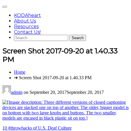
Skip
Main
to
Menu
content
KODAheart
About Us
Resources
Contact Us!
Search
for:
Screen Shot 2017-09-20 at 1.40.33
PM
You
Home
are
➜ Screen Shot 2017-09-20 at 1.40.33 PM
here:
admin
on
September 20, 2017
September 20, 2017
Post
10 #throwbacks of U.S. Deaf Culture