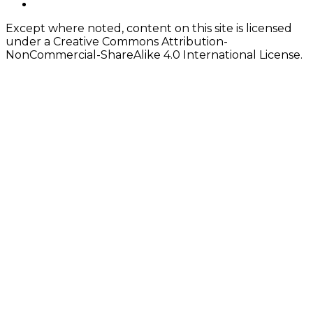
twitter
Except where noted, content on this site is licensed
under a Creative Commons Attribution-
NonCommercial-ShareAlike 4.0 International License.