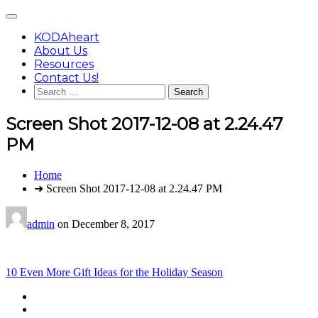
Skip
Main
to
Menu
content
KODAheart
About Us
Resources
Contact Us!
Search
for:
Screen Shot 2017-12-08 at 2.24.47
PM
You
Home
are
➜ Screen Shot 2017-12-08 at 2.24.47 PM
here:
admin
on
December 8, 2017
Post
10 Even More Gift Ideas for the Holiday Season
navigation
Footer
facebook
instagram
Content