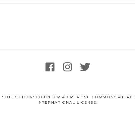
facebook
instagram
twitter
 SITE IS LICENSED UNDER A CREATIVE COMMONS ATTR
INTERNATIONAL LICENSE.