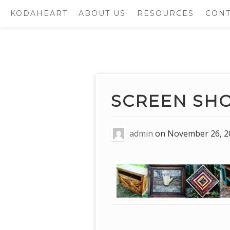
KODAHEART
ABOUT US
RESOURCES
CONT
Skip
to
content
SCREEN SHOT 
admin
on
November 26, 2