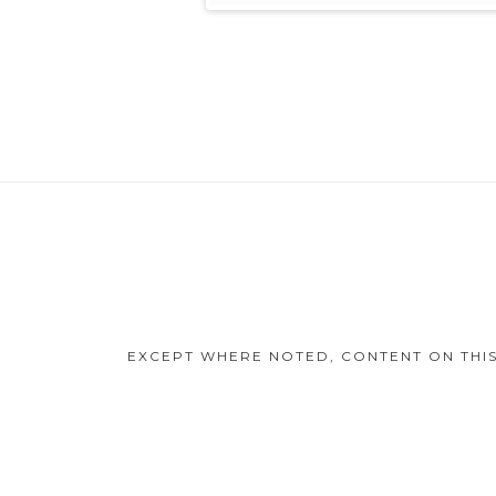
Footer
Content
EXCEPT WHERE NOTED, CONTENT ON THIS