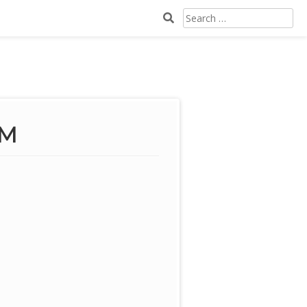
SEARCH
FOR:
PM