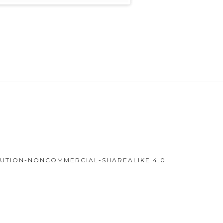
IBUTION-NONCOMMERCIAL-SHAREALIKE 4.0