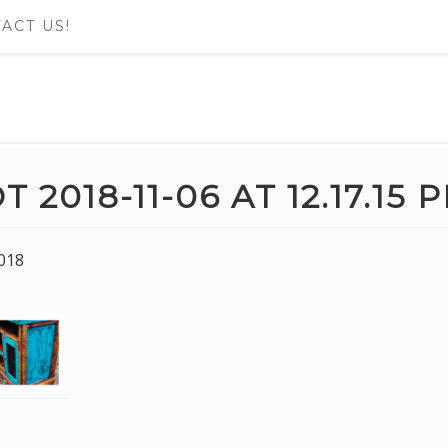
ACT US!
2018-11-06 AT 12.17.15 
018