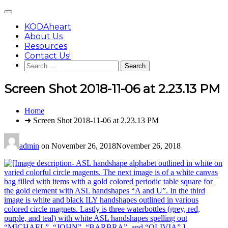
Skip
Main
to
Menu
content
KODAheart
About Us
Resources
Contact Us!
Search
for:
Screen Shot 2018-11-06 at 2.23.13 PM
You
Home
are
➜ Screen Shot 2018-11-06 at 2.23.13 PM
here:
admin
on
November 26, 2018
November 26, 2018