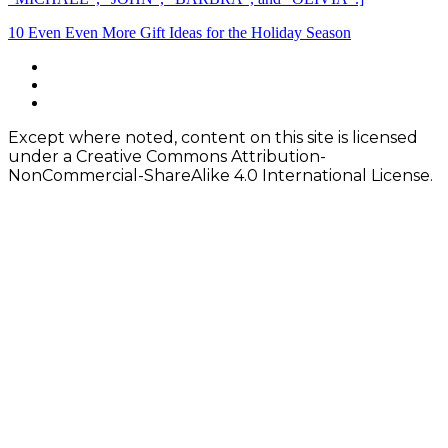
Post
10 Even Even More Gift Ideas for the Holiday Season
navigation
Footer
facebook
instagram
Content
twitter
Except where noted, content on this site is licensed
under a Creative Commons Attribution-
NonCommercial-ShareAlike 4.0 International License.