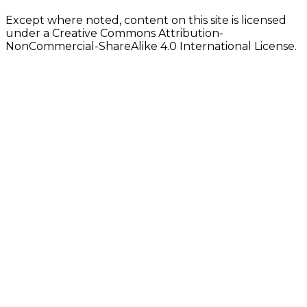
Except where noted, content on this site is licensed
under a Creative Commons Attribution-
NonCommercial-ShareAlike 4.0 International License.