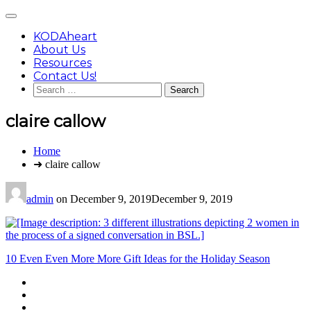
Skip
Main
to
Menu
content
KODAheart
About Us
Resources
Contact Us!
Search
for:
claire callow
You
Home
are
➜ claire callow
here:
admin
on
December 9, 2019
December 9, 2019
Post
10 Even Even More More Gift Ideas for the Holiday Season
navigation
Footer
facebook
instagram
Content
twitter