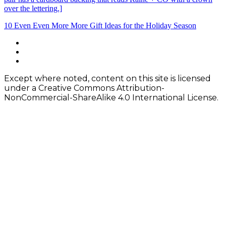
Post
10 Even Even More More Gift Ideas for the Holiday Season
navigation
Footer
facebook
instagram
Content
twitter
Except where noted, content on this site is licensed
under a Creative Commons Attribution-
NonCommercial-ShareAlike 4.0 International License.