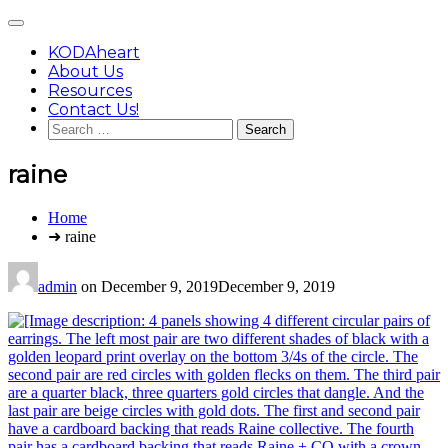
Skip
Main
to
Menu
content
KODAheart
About Us
Resources
Contact Us!
Search
for:
raine
You
Home
are
➜ raine
here:
admin
on
December 9, 2019
December 9, 2019