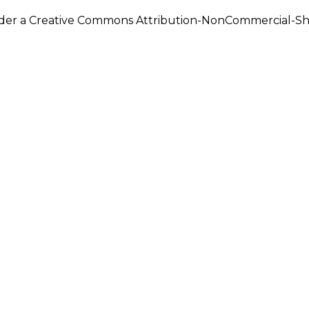
under a Creative Commons Attribution-NonCommercial-Shar