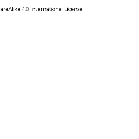
eAlike 4.0 International License.