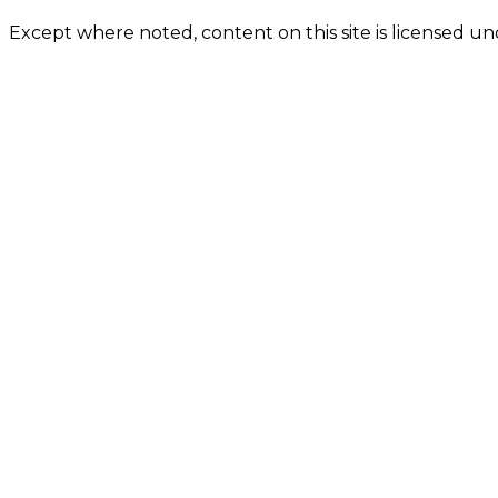
Except where noted, content on this site is licensed 