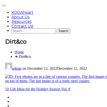
Skip
Main
to
Menu
content
KODAheart
About Us
Resources
Contact Us!
Search
for:
Dirt&co
You
Home
are
➜ Dirt&co
here:
admin
on
December 12, 2022
December 12, 2022
Post
10 Gift Ideas for the Holiday Season Vol. 8
navigation
Footer
facebook
instagram
Content
twitter