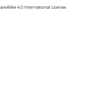
eAlike 4.0 International License.