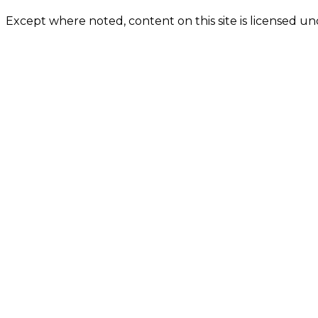
Except where noted, content on this site is licensed 