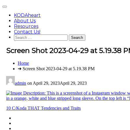
Skip
Main
to
Menu
content
KODAheart
About Us
Resources
Contact Us!
Search
for:
Screen Shot 2023-04-29 at 5.19.38 
You
Home
are
➜ Screen Shot 2023-04-29 at 5.19.38 PM
here:
admin
on
April 29, 2023
April 29, 2023
Post
10 C/Koda THAT Tendencies and Traits
navigation
Footer
facebook
instagram
Content
twitter