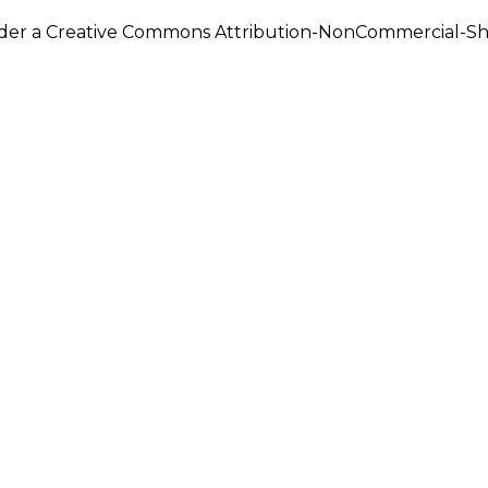
under a Creative Commons Attribution-NonCommercial-Shar