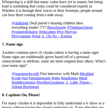
Whispering is a skill that many codas have yet to master, but being
loud is something that codas could be considered experts in.
Whether it is through their voices or their footsteps, people around
can hear them coming from a mile away.
@datkingk
Deaf parent’s hearing children likes
everything louder ????
#howbizarre
#ThinkingAbout
#youneedtoknow
#educating
#fyp
#foryou
#foryoupage
#viral
♬ Oh No – Kreepa
7. Name sign
Another common piece of c/koda culture is having a name sign!
Name signs are traditionally given based off of a personal
characteristic or attribute, some are more original than others. What’s
your name sign?
@oursignedworld
First interview with Madi
#deafdad
#coda
#asl
#signlanguage
#sign
#madisigns
#deaf
#toddlersigning
#SeeHerGreatness
♬ Little Things –
Adrian Berenguer
8. Captions On, Please!
For many c/kodas it is impossible to fully understand a tv show or a
movie without having the closed captioning on. Even after they are