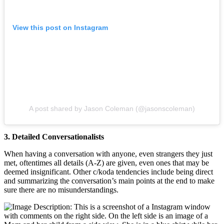
View this post on Instagram
A post shared by Jason Coleman (@jasonscoleman)
3. Detailed Conversationalists
When having a conversation with anyone, even strangers they just
met, oftentimes all details (A-Z) are given, even ones that may be
deemed insignificant. Other c/koda tendencies include being direct
and summarizing the conversation’s main points at the end to make
sure there are no misunderstandings.