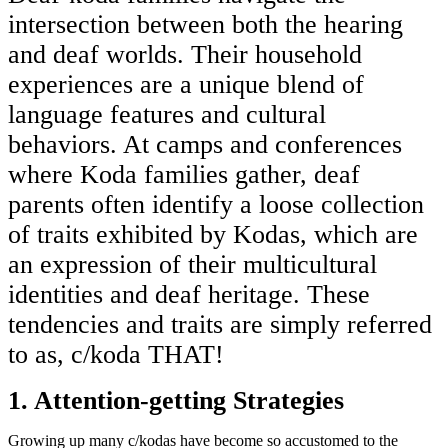
intersection between both the hearing
and deaf worlds. Their household
experiences are a unique blend of
language features and cultural
behaviors. At camps and conferences
where Koda families gather, deaf
parents often identify a loose collection
of traits exhibited by Kodas, which are
an expression of their multicultural
identities and deaf heritage. These
tendencies and traits are simply referred
to as, c/koda THAT!
1. Attention-getting Strategies
Growing up many c/kodas have become so accustomed to the