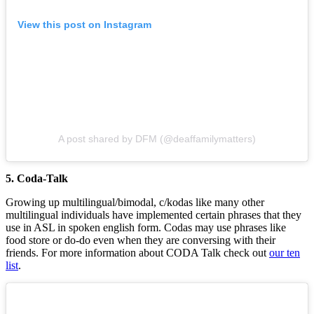
View this post on Instagram
A post shared by DFM (@deaffamilymatters)
5. Coda-Talk
Growing up multilingual/bimodal, c/kodas like many other
multilingual individuals have implemented certain phrases that they
use in ASL in spoken english form. Codas may use phrases like
food store or do-do even when they are conversing with their
friends. For more information about CODA Talk check out
our ten
list
.