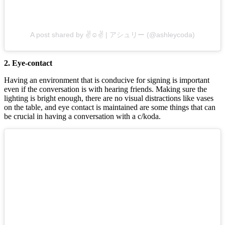
A post shared by ✌️☺️✌️ | アシュリー (@ashleycoda)
2. Eye-contact
Having an environment that is conducive for signing is important
even if the conversation is with hearing friends. Making sure the
lighting is bright enough, there are no visual distractions like vases
on the table, and eye contact is maintained are some things that can
be crucial in having a conversation with a c/koda.