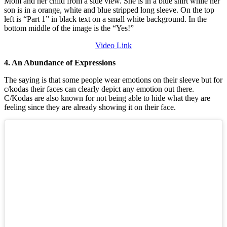
Video Link
4. An Abundance of Expressions
The saying is that some people wear emotions on their sleeve but for
c/kodas their faces can clearly depict any emotion out there.
C/Kodas are also known for not being able to hide what they are
feeling since they are already showing it on their face.