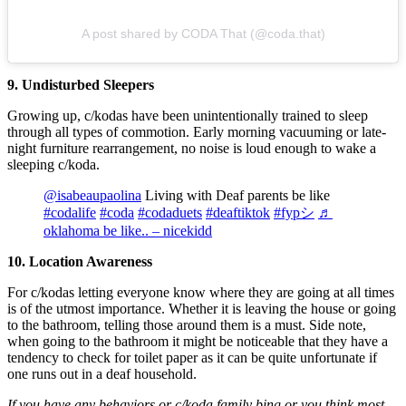
A post shared by CODA That (@coda.that)
9. Undisturbed Sleepers
Growing up, c/kodas have been unintentionally trained to sleep
through all types of commotion. Early morning vacuuming or late-
night furniture rearrangement, no noise is loud enough to wake a
sleeping c/koda.
@isabeaupaolina
Living with Deaf parents be like
#codalife
#coda
#codaduets
#deaftiktok
#fypシ
♬
oklahoma be like.. – nicekidd
10. Location Awareness
For c/kodas letting everyone know where they are going at all times
is of the utmost importance. Whether it is leaving the house or going
to the bathroom, telling those around them is a must. Side note,
when going to the bathroom it might be noticeable that they have a
tendency to check for toilet paper as it can be quite unfortunate if
one runs out in a deaf household.
If you have any behaviors or c/koda family bing or you think most