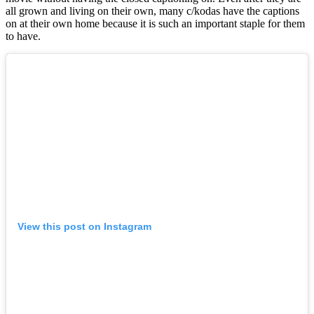
all grown and living on their own, many c/kodas have the captions
on at their own home because it is such an important staple for them
to have.
View this post on Instagram