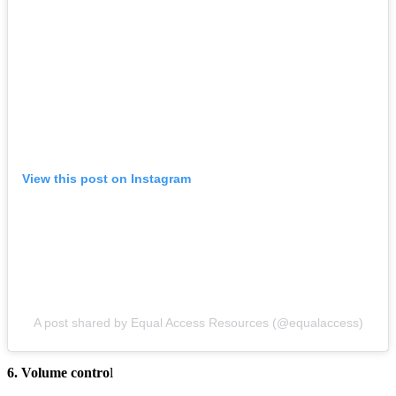
View this post on Instagram
A post shared by Equal Access Resources (@equalaccess)
6. Volume contro
l