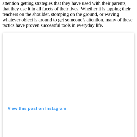
attention-getting strategies that they have used with their parents,
that they use it in all facets of their lives. Whether it is tapping their
teachers on the shoulder, stomping on the ground, or waving
whatever object is around to get someone’s attention, many of these
tactics have proven successful tools in everyday life.
View this post on Instagram