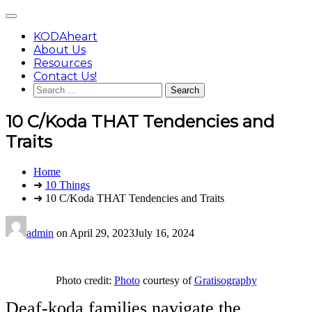
Skip
Main
to
Menu
content
KODAheart
About Us
Resources
Contact Us!
Search
for:
10 C/Koda THAT Tendencies and
Traits
You
Home
are
➜
10 Things
here:
➜ 10 C/Koda THAT Tendencies and Traits
admin
on
April 29, 2023
July 16, 2024
Photo credit:
Photo
courtesy of
Gratisography
Deaf-koda families navigate the