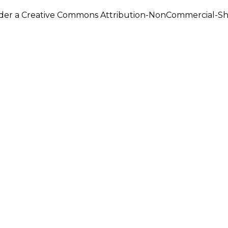
under a Creative Commons Attribution-NonCommercial-Shar