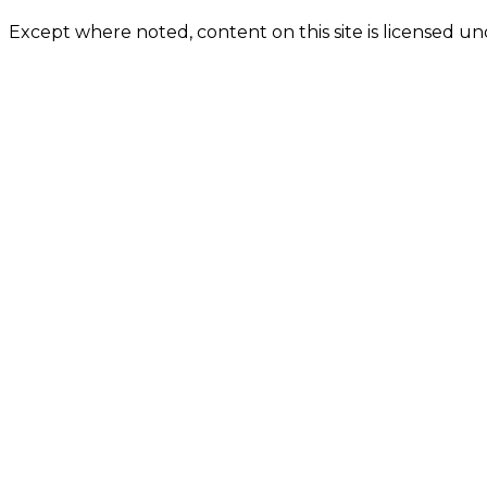
Except where noted, content on this site is licensed 