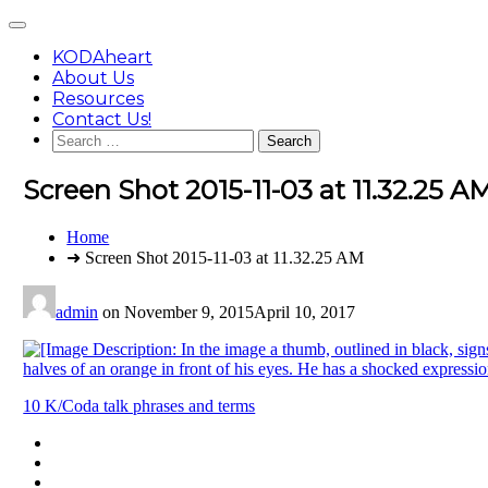
Skip
Main
to
Menu
content
KODAheart
About Us
Resources
Contact Us!
Search
for:
Screen Shot 2015-11-03 at 11.32.25 A
You
Home
are
➜ Screen Shot 2015-11-03 at 11.32.25 AM
here:
admin
on
November 9, 2015
April 10, 2017
Post
10 K/Coda talk phrases and terms
navigation
Footer
facebook
instagram
Content
twitter