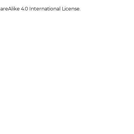
eAlike 4.0 International License.