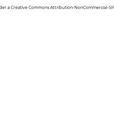
under a Creative Commons Attribution-NonCommercial-Shar