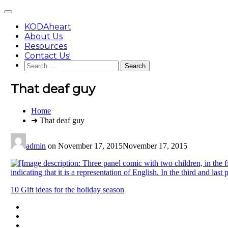
Skip
Main
to
Menu
content
KODAheart
About Us
Resources
Contact Us!
Search
for:
That deaf guy
You
Home
are
➜ That deaf guy
here:
admin
on
November 17, 2015
November 17, 2015
Post
10 Gift ideas for the holiday season
navigation
Footer
facebook
instagram
Content
twitter