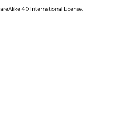
eAlike 4.0 International License.