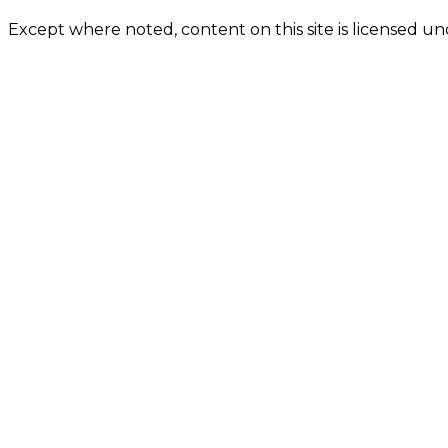
Except where noted, content on this site is licensed 