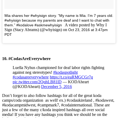
Mia shares her #whyisign story. “My name is Mia. I’m 7 years old.
#whyisign because my parents are deaf and I want to chat with
A video posted by Why I
them.” #kodalove #askmewhyisign
Sign (Stacy Abrams) (@whyisign) on
Oct 23, 2016 at 3:47pm
PDT
10. #CodasAreEverywhere
Luella Nyhus championed for deaf labor rights fighting
against neg stereotypes!
#kodaspotlight
#codasareeverywhere
https://t.co/eaRMGCGr7q
pic.twitter.com/2QqhLB81lD
— KODAheart
(@KODAheart)
December 5, 2016
Don’t forget to also follow hashtags for all of the great koda
camps/coda organization as well! ex.) #codaukireland , #kodawest,
#kodacampmidwest, #campmark7, #codainternational.
These are
just a few of the many c/koda inspired hashtags all over social
media! If you have any hashtags you think we should be on the