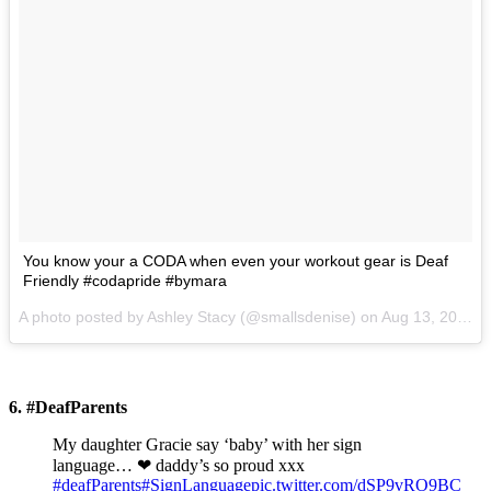
You know your a CODA when even your workout gear is Deaf
Friendly #codapride #bymara
A photo posted by Ashley Stacy (@smallsdenise) on
Aug 13, 2015 at 6:50pm PDT
6. #DeafParents
My daughter Gracie say ‘baby’ with her sign
language… ❤ daddy’s so proud xxx
#deafParents
#SignLanguage
pic.twitter.com/dSP9vRO9BC