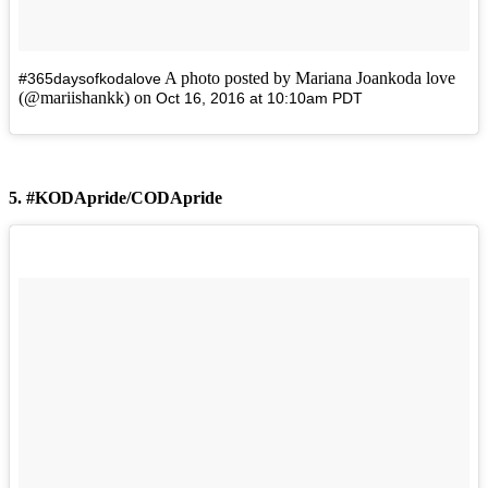
A photo posted by Mariana Joankoda love
#365daysofkodalove
(@mariishankk) on
Oct 16, 2016 at 10:10am PDT
5. #KODApride/CODApride