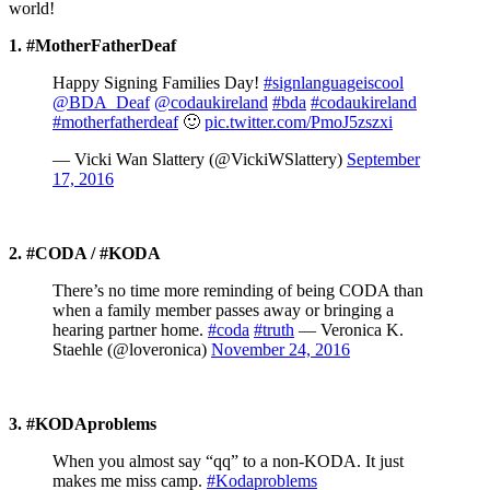
world!
1. #MotherFatherDeaf
Happy Signing Families Day!
#signlanguageiscool
@BDA_Deaf
@codaukireland
#bda
#codaukireland
#motherfatherdeaf
🙂
pic.twitter.com/PmoJ5zszxi
— Vicki Wan Slattery (@VickiWSlattery)
September
17, 2016
2. #CODA / #KODA
There’s no time more reminding of being CODA than
when a family member passes away or bringing a
hearing partner home.
#coda
#truth
— Veronica K.
Staehle (@loveronica)
November 24, 2016
3.
#KODAproblems
When you almost say “qq” to a non-KODA. It just
makes me miss camp.
#Kodaproblems