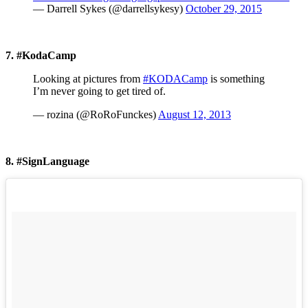
— Darrell Sykes (@darrellsykesy)
October 29, 2015
7. #KodaCamp
Looking at pictures from
#KODACamp
is something
I’m never going to get tired of.
— rozina (@RoRoFunckes)
August 12, 2013
8. #SignLanguage