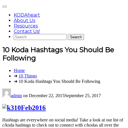
Skip
Main
to
Menu
content
KODAheart
About Us
Resources
Contact Us!
Search
for:
10 Koda Hashtags You Should Be
Following
You
Home
are
➜
10 Things
here:
➜ 10 Koda Hashtags You Should Be Following
admin
on
December 22, 2015
September 25, 2017
Hashtags are everywhere on social media! Take a look at our list of
c/koda hashtags to check out to connect with c/kodas all over the