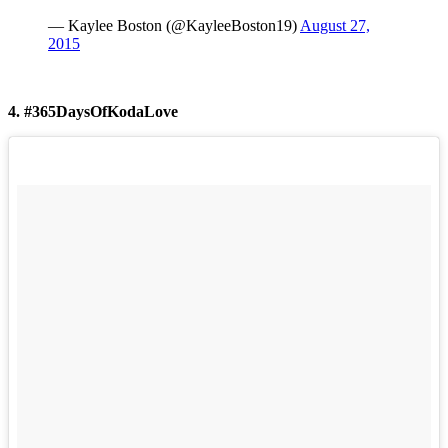
— Kaylee Boston (@KayleeBoston19)
August 27,
2015
4. #365DaysOfKodaLove