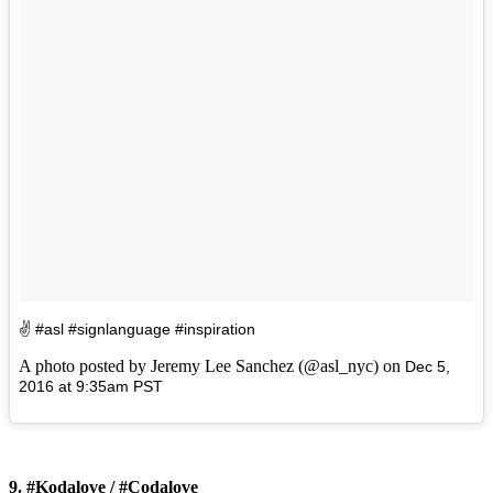
✌️️ #asl #signlanguage #inspiration
A photo posted by Jeremy Lee Sanchez (@asl_nyc) on
Dec 5,
2016 at 9:35am PST
9. #Kodalove / #Codalove