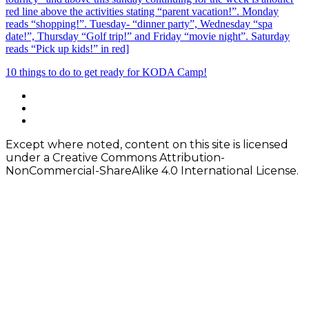
Post
10 things to do to get ready for KODA Camp!
navigation
Footer
facebook
instagram
Content
twitter
Except where noted, content on this site is licensed
under a Creative Commons Attribution-
NonCommercial-ShareAlike 4.0 International License.