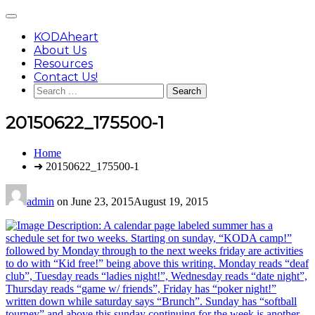
Skip
Main
to
Menu
content
KODAheart
About Us
Resources
Contact Us!
Search
for:
20150622_175500-1
You
Home
are
➜ 20150622_175500-1
here:
admin
on
June 23, 2015
August 19, 2015