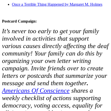
Once a Terrible Thing Happened by Margaret M. Holmes
Postcard Campaign:
It’s never too early to get your family
involved in activities that support
various causes directly affecting the deaf
community! Your family can do this by
organizing your own letter writing
campaign. Invite friends over to create
letters or postcards that summarize your
message and send them together
.
Americans Of Conscience
shares a
weekly checklist of actions supporting
democracy, voting access, equality for