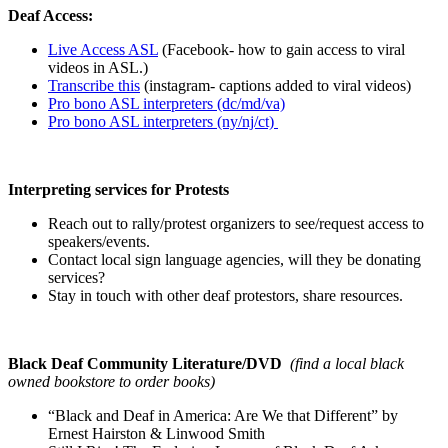
Deaf Access:
Live Access ASL
(Facebook- how to gain access to viral
videos in ASL.)
Transcribe this
(instagram- captions added to viral videos)
Pro bono ASL interpreters (dc/md/va)
Pro bono ASL interpreters (ny/nj/ct)
Interpreting services for Protests
Reach out to rally/protest organizers to see/request access to
speakers/events.
Contact local sign language agencies, will they be donating
services?
Stay in touch with other deaf protestors, share resources.
Black Deaf Community Literature/DVD
(find a local black
owned bookstore to order books)
“Black and Deaf in America: Are We that Different” by
Ernest Hairston & Linwood Smith