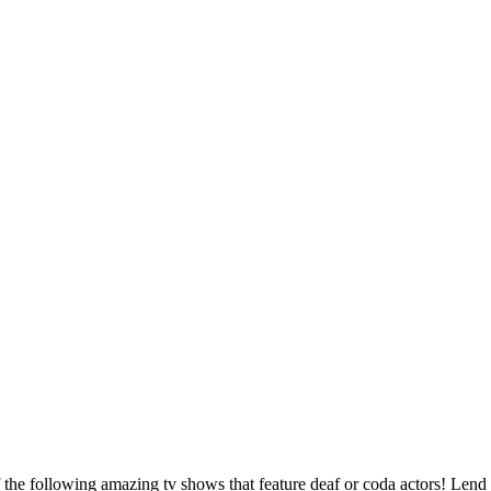
 the following amazing tv shows that feature deaf or coda actors! Lend 