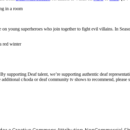
ke on young superheroes who join together to fight evil villains. In Sea
By supporting Deaf talent, we’re supporting authentic deaf representati
 additional c/koda or deaf community tv shows to recommend, please s