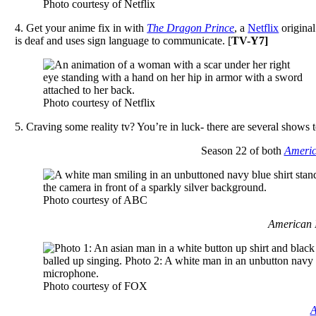
Photo courtesy of Netflix
4. Get your anime fix in with
The Dragon Prince
, a
Netflix
original
is deaf and uses sign language to communicate. [
TV-Y7]
Photo courtesy of Netflix
5. Craving some reality tv? You’re in luck- there are several shows 
Season 22 of both
Americ
Photo courtesy of ABC
American Id
Photo courtesy of FOX
A