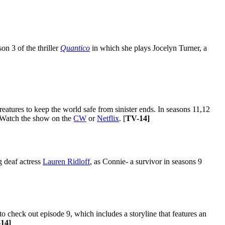
on 3 of the thriller
Quantico
in which she plays Jocelyn Turner, a
atures to keep the world safe from sinister ends. In seasons 11,12
. Watch the show on the
CW
or
Netflix
. [
TV-14]
g deaf actress
Lauren Ridloff
, as Connie- a survivor in seasons 9
heck out episode 9, which includes a storyline that features an
14]