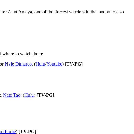
 for Aunt Amaya, one of the fiercest warriors in the land who also
and where to watch them:
tor
Nyle Dimarco
. (
Hulu
/
Youtube
)
[TV-PG]
d
Nate Tao
. (
Hulu
)
[TV-PG]
n Prime
)
[TV-PG]