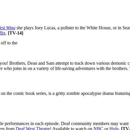
est Wing
she plays Joey Lucas, a pollster to the White House, or in Seas
flix
.
[
TV-14]
 you! Brothers, Dean and Sam attempt to track down various demonic cre
 who joins in on a variety of life-saving adventures with the brothers
 on the comic book series, is a gritty zombie apocalypse drama featurin
e performances in each episode. Deaf community members may want to c
ers from
Deaf West Theatre
! Available to watch on
NBC
or
Hulu
.
[
TV-