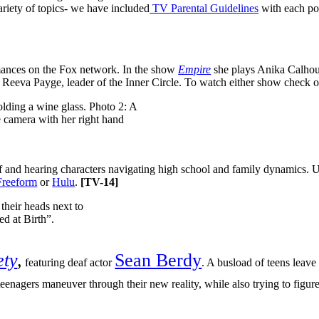
riety of topics- we have included
TV Parental Guidelines
with each po
ances on the Fox network. In the show
Empire
she plays Anika Calhoun
n Reeva Payge, leader of the Inner Circle. To watch either show check 
af and hearing characters navigating high school and family dynamics. 
Freeform
or
Hulu
.
[
TV-14]
ety
,
Sean Berdy
featuring deaf actor
. A busload of teens leave
teenagers maneuver through their new reality, while also trying to figu