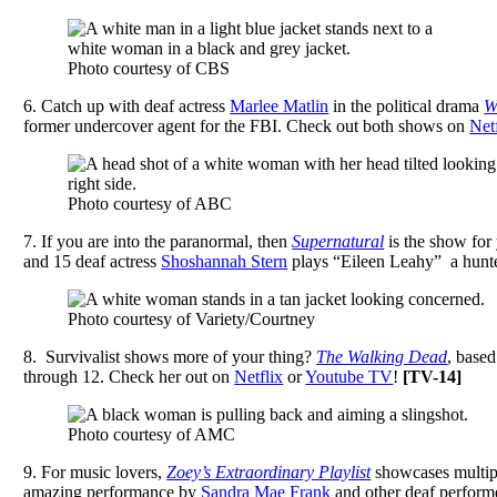
Photo courtesy of CBS
6.
Catch up with deaf actress
Marlee Matlin
in the political drama
W
former undercover agent for the FBI. Check out both shows on
Net
Photo courtesy of ABC
7. I
f you are into the paranormal, then
Supernatural
is the show for
and 15 deaf actress
Shoshannah Stern
plays “Eileen Leahy” a hunter
Photo courtesy of Variety/Courtney
8.
Survivalist shows more of your thing?
The Walking Dead
, based
through 12. Check her out on
Netflix
or
Youtube TV
!
[
TV-14]
Photo courtesy of AMC
9.
For music lovers,
Zoey’s Extraordinary Playlist
showcases multipl
amazing performance by
Sandra Mae Frank
and other deaf perform