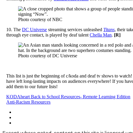
Photo courtesy of NBC
10.
The
DC Universe
streaming services unleashed
Titans
, their ta
through eye contact, is played by deaf talent
Chella Man
.
[
R]
Photo courtesy of DC Universe
This list is just the beginning of c/koda and deaf tv shows to watch!
have left long-lasting impacts on audiences everywhere!
If you have
add them to our future lists!
Post
KODAheart Back to School Resources- Remote Learning Edition
Anti-Racism Resources
navigation
Footer
facebook
instagram
Content
twitter