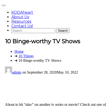
Skip
Main
to
Menu
content
KODAheart
About Us
Resources
Contact Us!
Search
for:
10 Binge-worthy TV Shows
You
Home
are
➜
10 Things
here:
➜ 10 Binge-worthy TV Shows
admin
on
September 28, 2020
May 10, 2022
About to hit “play” on another tv series or movie? Check out one of