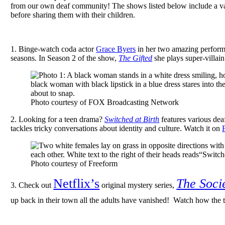
from our own deaf community!
The shows listed below include a va
before sharing them with their children.
1. Binge-watch coda actor
Grace Byers
in her two amazing perform
seasons. In Season 2 of the show,
The Gifted
she plays super-villai
Photo courtesy of FOX Broadcasting Network
2.
Looking for a teen drama?
Switched at Birth
features various de
tackles tricky conversations about identity and culture. Watch it on
Photo courtesy of Freeform
Netflix’s
The Soci
3. Check out
original mystery series,
up back in their town all the adults have vanished! Watch how the 