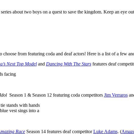
 series about two boys on a quest to save the kingdom. Keep an eye out
to choose from featuring coda and deaf actors! Here is a list of a few 
a’s Next Top Model
and
Dancing With The Stars
features deaf competi
ol
Season 1 & Season 12 featuring coda competitors
Jim Verraros
an
mazing Race
Season 14 features deaf competitor
Luke Adams
. (
Amazo