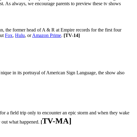
st. As always, we encourage parents to preview these tv shows
, the former head of A & R at Empire records for the first four
out
Fox
,
Hulu
, or
Amazon Prime
.
[
TV-14]
Unique in its portrayal of American Sign
Language, the show also
 for a field trip only to encounter an epic storm and when they wake
TV-MA]
re out what happened.
[