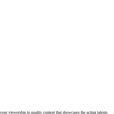
your viewership to quality content that showcases the acting talents