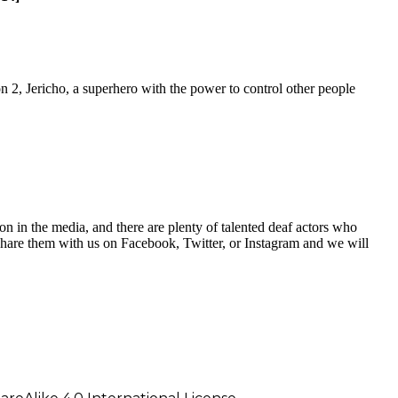
son 2, Jericho, a superhero with the power to control other people
on in the media, and there are plenty of talented deaf actors who
hare them with us on Facebook, Twitter, or Instagram and we will