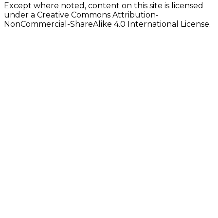
Except where noted, content on this site is licensed
under a Creative Commons Attribution-
NonCommercial-ShareAlike 4.0 International License.