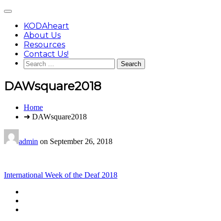
Skip
Main
to
Menu
content
KODAheart
About Us
Resources
Contact Us!
Search
for:
DAWsquare2018
You
Home
are
➜ DAWsquare2018
here:
admin
on
September 26, 2018
Post
International Week of the Deaf 2018
navigation
Footer
facebook
instagram
Content
twitter