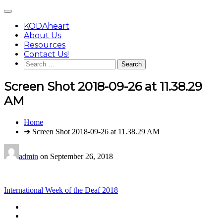
Skip
Main
to
Menu
content
KODAheart
About Us
Resources
Contact Us!
Search
for:
Screen Shot 2018-09-26 at 11.38.29
AM
You
Home
are
➜ Screen Shot 2018-09-26 at 11.38.29 AM
here:
admin
on
September 26, 2018
Post
International Week of the Deaf 2018
navigation
Footer
facebook
instagram
Content