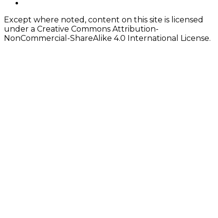
twitter
Except where noted, content on this site is licensed
under a Creative Commons Attribution-
NonCommercial-ShareAlike 4.0 International License.