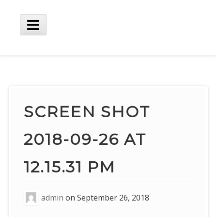
Skip
to
content
Main
Menu
SCREEN SHOT
2018-09-26 AT
12.15.31 PM
admin
on
September 26, 2018