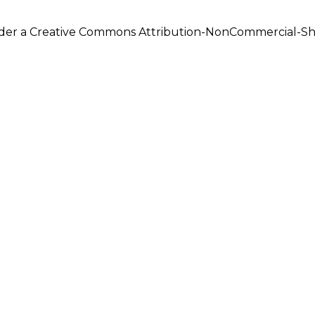
under a Creative Commons Attribution-NonCommercial-Shar