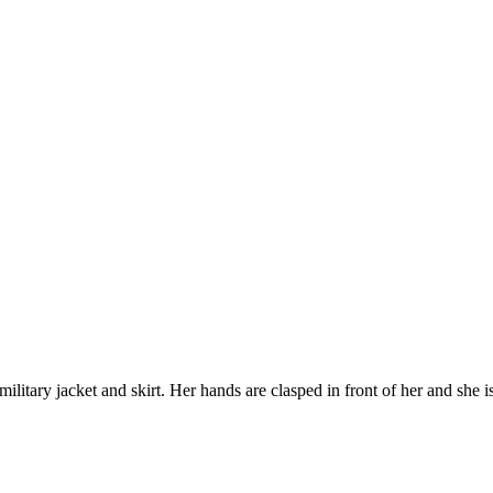
itary jacket and skirt. Her hands are clasped in front of her and she is