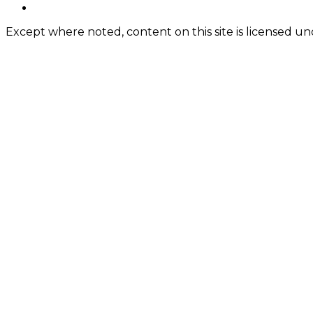
Content
twitter
Except where noted, content on this site is licensed 