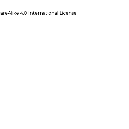
eAlike 4.0 International License.