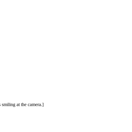
 smiling at the camera.]