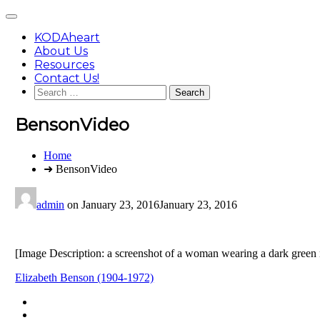
Skip
Main
to
Menu
content
KODAheart
About Us
Resources
Contact Us!
Search
for:
BensonVideo
You
Home
are
➜ BensonVideo
here:
admin
on
January 23, 2016
January 23, 2016
[Image Description: a screenshot of a woman wearing a dark green mil
Post
Elizabeth Benson (1904-1972)
navigation
Footer
facebook
instagram