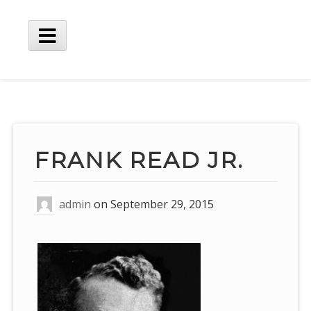
Skip
to
content
Main
Menu
FRANK READ JR.
admin
on
September 29, 2015