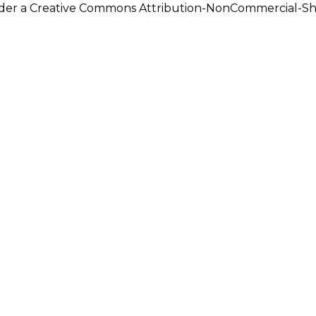
under a Creative Commons Attribution-NonCommercial-Shar