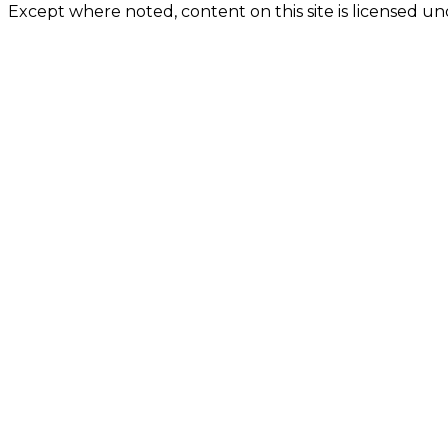
Except where noted, content on this site is licensed 