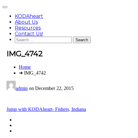
Skip
Main
to
Menu
content
KODAheart
About Us
Resources
Contact Us!
Search
for:
IMG_4742
You
Home
are
➜ IMG_4742
here:
admin
on
December 22, 2015
Post
Jump with KODAheart- Fishers, Indiana
navigation
Footer
facebook
instagram
Content
twitter