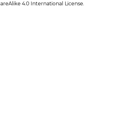
eAlike 4.0 International License.