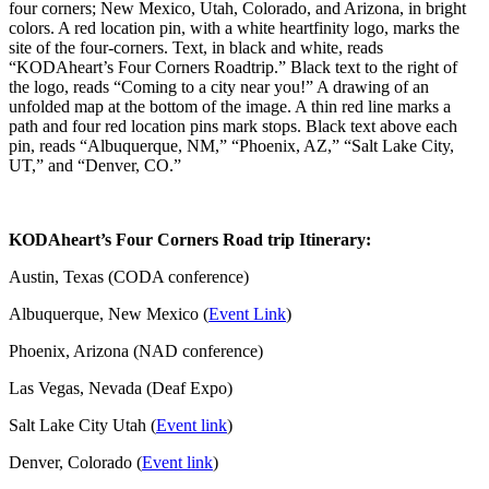
KODAheart’s Four Corners Road trip Itinerary:
Austin, Texas (CODA conference)
Albuquerque, New Mexico (
Event Link
)
Phoenix, Arizona (NAD conference)
Las Vegas, Nevada (Deaf Expo)
Salt Lake City Utah (
Event link
)
Denver, Colorado (
Event link
)