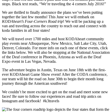
We are thrilled to finally announce the plans we’ve been putting
together the last few months! This June we will embark on
KODAheart’s Four-Corners Road trip
! We will be packing up a
van and traveling across the country to reach out and connect with
koda families in all four states!
We will travel over 1700 miles and host KODAheart community
play events near Albuquerque, New Mexico, Salt Lake City, Utah,
Denver, Colorado. For more info on each one of these events, click
the links below. We will also be stopping at the National Association
of the Deaf conference in Phoenix, Arizona as well as the Deaf
Expo event in Las Vegas, Nevada.
The adventure begins in Austin, Texas on June 18th with the first-
ever KODAheart Game Show event! After the CODA conference,
our team will hit the road on June 30th to begin their month long
journey through the American southwest!
We couldn’t be more excited to get on the road and meet some new
faces! Be sure to follow our experiences and road trip antics on
Instagram and facebook! #k3travels