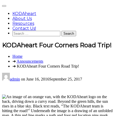
Skip
Main
to
Menu
content
KODAheart
About Us
Resources
Contact Us!
Search
for:
KODAheart Four Corners Road Trip!
You
Home
are
➜
Announcements
here:
➜ KODAheart Four Corners Road Trip!
admin
on
June 16, 2016
September 25, 2017