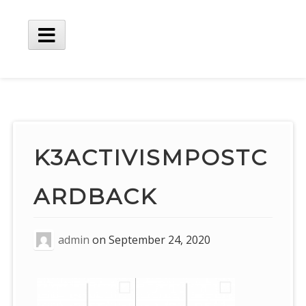
Skip
to
content
Main
Menu
K3ACTIVISMPOSTC
ARDBACK
admin
on
September 24, 2020