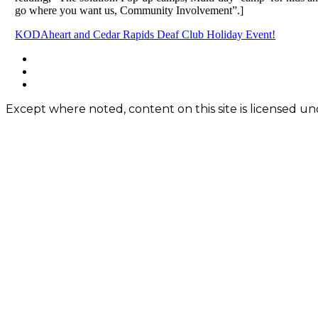
go where you want us, Community Involvement”.]
Post
KODAheart and Cedar Rapids Deaf Club Holiday Event!
navigation
Footer
facebook
instagram
Content
twitter
Except where noted, content on this site is licensed 