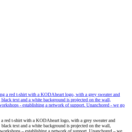
g a red t-shirt with a KODAheart logo, with a grey sweater and
 black text and a white background is projected on the wall,
end workshops – establishing a network of support. Unanchored – we