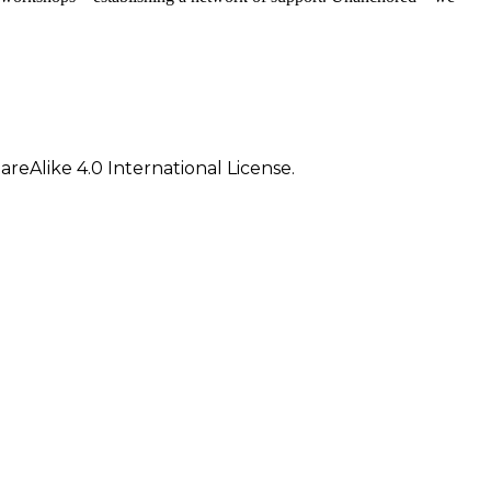
eAlike 4.0 International License.