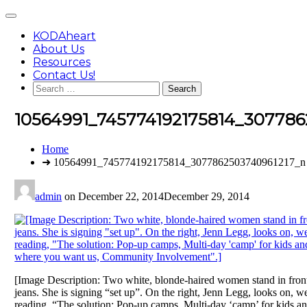
Skip
Main
to
Menu
content
KODAheart
About Us
Resources
Contact Us!
Search
for:
10564991_745774192175814_307786
You
Home
are
➜ 10564991_745774192175814_3077862503740961217_n
here:
admin
on
December 22, 2014
December 29, 2014
[Image Description: Two white, blonde-haired women stand in front 
jeans. She is signing “set up”. On the right, Jenn Legg, looks on, 
reading, “The solution: Pop-up camps, Multi-day ‘camp’ for kids and