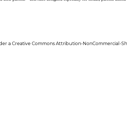
under a Creative Commons Attribution-NonCommercial-Shar