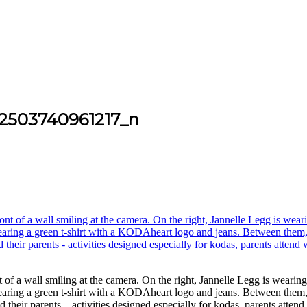
2503740961217_n
of a wall smiling at the camera. On the right, Jannelle Legg is wearin
wearing a green t-shirt with a KODAheart logo and jeans. Between them,
 their parents – activities designed especially for kodas, parents att