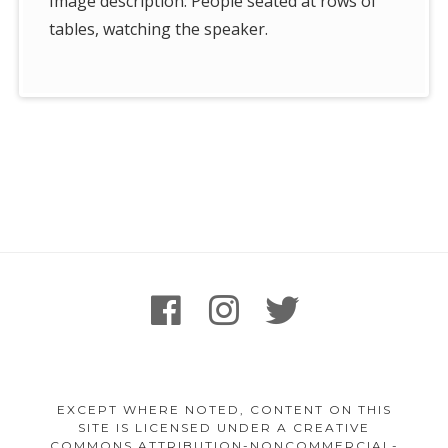
Image description: People seated at rows of
tables, watching the speaker.
Footer
facebook
instagram
twitter
Content
EXCEPT WHERE NOTED, CONTENT ON THIS
SITE IS LICENSED UNDER A CREATIVE
COMMONS ATTRIBUTION-NONCOMMERCIAL-