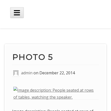
Skip
to
content
Main
Menu
PHOTO 5
admin
on
December 22, 2014