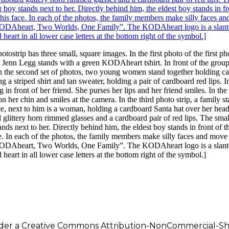
otostrip has three small, square images. In the first photo of the first 
 Jenn Legg stands with a green KODAheart tshirt. In front of the group
 In the second set of photos, two young women stand together holding ca
 a striped shirt and tan sweater, holding a pair of cardboard red lips. In 
 front of her friend. She purses her lips and her friend smiles. In the t
 on her chin and smiles at the camera. In the third photo strip, a family 
ace, next to him is a woman, holding a cardboard Santa hat over her hea
ard glittery horn rimmed glasses and a cardboard pair of red lips. The sma
nds next to her. Directly behind him, the eldest boy stands in front of 
. In each of the photos, the family members make silly faces and move t
DAheart, Two Worlds, One Family”. The KODAheart logo is a slanted in
 heart in all lower case letters at the bottom right of the symbol.]
under a Creative Commons Attribution-NonCommercial-Shar