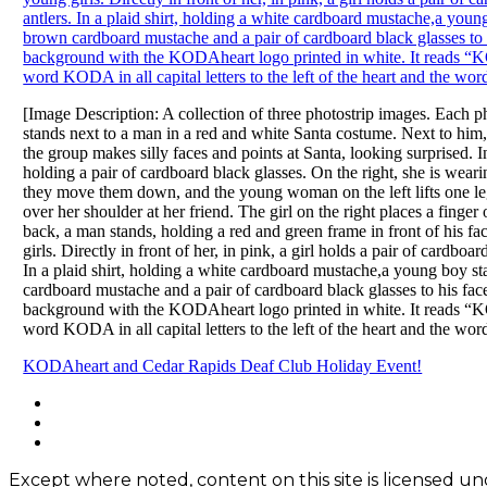
[Image Description: A collection of three photostrip images. Each ph
stands next to a man in a red and white Santa costume. Next to him,
the group makes silly faces and points at Santa, looking surprised.
holding a pair of cardboard black glasses. On the right, she is wearing
they move them down, and the young woman on the left lifts one leg in
over her shoulder at her friend. The girl on the right places a finger
back, a man stands, holding a red and green frame in front of his f
girls. Directly in front of her, in pink, a girl holds a pair of cardbo
In a plaid shirt, holding a white cardboard mustache,a young boy sta
cardboard mustache and a pair of cardboard black glasses to his face
background with the KODAheart logo printed in white. It reads “KO
word KODA in all capital letters to the left of the heart and the word
Post
KODAheart and Cedar Rapids Deaf Club Holiday Event!
navigation
Footer
facebook
instagram
Content
twitter
Except where noted, content on this site is licensed 