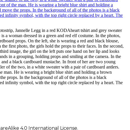
photostrip, Jannelle Legg in a red KODAheart tshirt and grey sweater
 is a woman dressed in a green and red elf costume. In the photos,
rdboard props. On the left, she is wearing a red and black blouse,
the first photo, the girls hold the props to their faces. In the second,
hird image, the girl on the left puts one hand on her lip and looks
stands in a grouping, holding props and smiling at the camera. In the
d and a black cardboard mustache. In front of her are two young
ller of the two, in a white sweater with a pair of cardboard antlers.
the man. He is wearing a bright blue shirt and holding a brown
he props. In the background of all of the photos is a black
finity symbol, with the top right circle replaced by a heart. The
eAlike 4.0 International License.