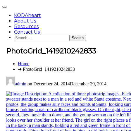
Skip
Main
to
Menu
content
KODAheart
About Us
Resources
Contact Us!
Search
for:
PhotoGrid_1419210242833
You
Home
are
➜ PhotoGrid_1419210242833
here:
admin
on
December 24, 2014
December 29, 2014