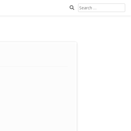
SEARCH
FOR: