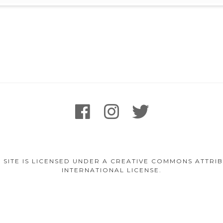
facebook
instagram
twitter
 SITE IS LICENSED UNDER A CREATIVE COMMONS ATTR
INTERNATIONAL LICENSE.