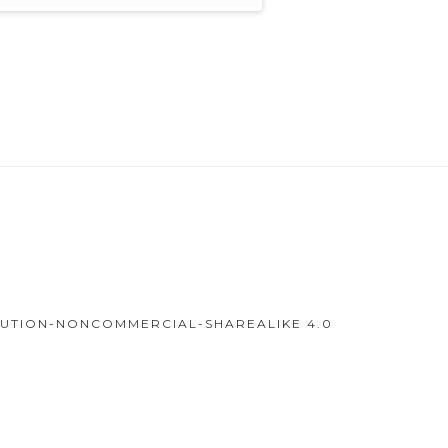
IBUTION-NONCOMMERCIAL-SHAREALIKE 4.0