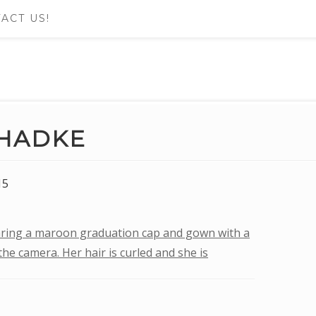
ACT US!
HADKE
15