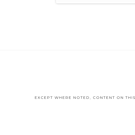
Footer
Content
EXCEPT WHERE NOTED, CONTENT ON THIS