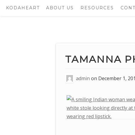
KODAHEART
ABOUT US
RESOURCES
CONT
Skip
to
content
TAMANNA P
admin
on
December 1, 20