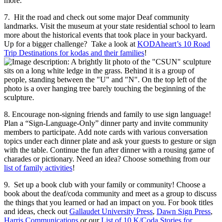
more.
7. Hit the road and check out some major Deaf community
landmarks. Visit the museum at your state residential school to learn
more about the historical events that took place in your backyard.
Up for a bigger challenge? Take a look at
KODAheart’s 10 Road
Trip Destinations for kodas and their families
!
8. Encourage non-signing friends and family to use sign language!
Plan a “Sign-Language-Only” dinner party and invite community
members to participate. Add note cards with various conversation
topics under each dinner plate and ask your guests to gesture or sign
with the table. Continue the fun after dinner with a rousing game of
charades or pictionary. Need an idea? Choose something from our
list of family activities
!
9. Set up a book club with your family or community! Choose a
book about the deaf/coda community and meet as a group to discuss
the things that you learned or had an impact on you. For book titles
and ideas, check out
Gallaudet University Press
,
Dawn Sign Press
,
Harris Communications
or our
List of 10 K/Coda Stories for