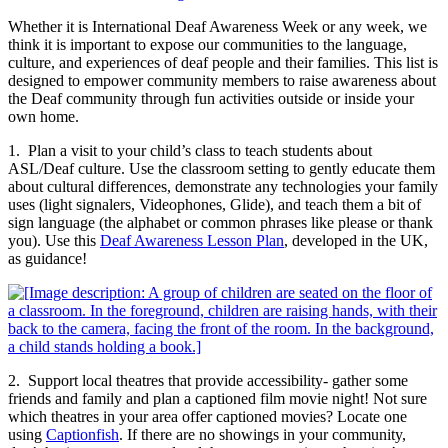
Whether it is International Deaf Awareness Week or any week, we
think it is important to expose our communities to the language,
culture, and experiences of deaf people and their families. This list is
designed to empower community members to raise awareness about
the Deaf community through fun activities outside or inside your
own home.
1. Plan a visit to your child’s class to teach students about
ASL/Deaf culture. Use the classroom setting to gently educate them
about cultural differences, demonstrate any technologies your family
uses (light signalers, Videophones, Glide), and teach them a bit of
sign language (the alphabet or common phrases like please or thank
you). Use this
Deaf Awareness Lesson Plan
, developed in the UK,
as guidance!
2. Support local theatres that provide accessibility- gather some
friends and family and plan a captioned film movie night! Not sure
which theatres in your area offer captioned movies? Locate one
using
Captionfish
. If there are no showings in your community,