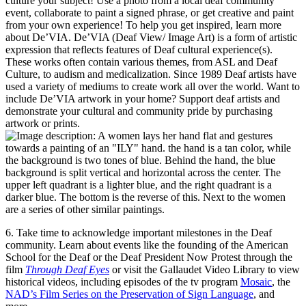
culture your subject! Use a photo from a local deaf community
event, collaborate to paint a signed phrase, or get creative and paint
from your own experience! To help you get inspired, learn more
about De’VIA. De’VIA (Deaf View/ Image Art) is a form of artistic
expression that reflects features of Deaf cultural experience(s).
These works often contain various themes, from ASL and Deaf
Culture, to audism and medicalization. Since 1989 Deaf artists have
used a variety of mediums to create work all over the world. Want to
include De’VIA artwork in your home? Support deaf artists and
demonstrate your cultural and community pride by purchasing
artwork or prints.
6. Take time to acknowledge important milestones in the Deaf
community. Learn about events like the founding of the American
School for the Deaf or the Deaf President Now Protest through the
film
Through Deaf Eyes
or visit the Gallaudet Video Library to view
historical videos, including episodes of the tv program
Mosaic
, the
NAD’s Film Series on the Preservation of Sign Language
, and