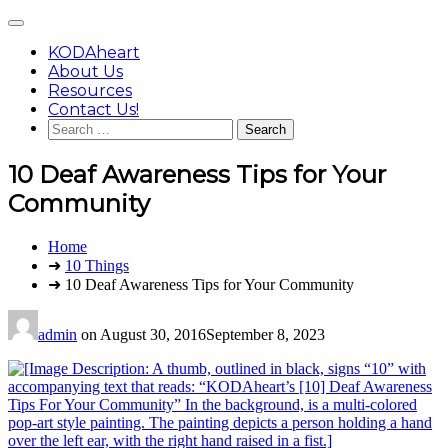
Skip
Main
to
Menu
content
KODAheart
About Us
Resources
Contact Us!
Search
for:
10 Deaf Awareness Tips for Your
Community
You
Home
are
➜
10 Things
here:
➜ 10 Deaf Awareness Tips for Your Community
admin
on
August 30, 2016
September 8, 2023