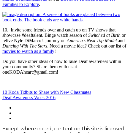
Families to Explore
.
10. Invite some friends over and catch up on TV shows that
showcase #deaftalent. Binge watch season of
Switched at Birth
or
relive Nyle DiMarco’s journey on
America’s Next Top Model
and
Dancing With The Stars
. Need a movie idea? Check out our list of
movies to watch as a family
!
Do you have other ideas of how to raise Deaf awareness within
your community? Share them with us at
oneKODAheart@gmail.com!
Post
10 Koda Tidbits to Share with New Classmates
Deaf Awareness Week 2016
navigation
Footer
facebook
instagram
Content
twitter
Except where noted, content on this site is licensed