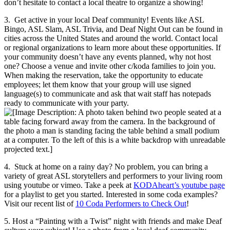
don’t hesitate to contact a local theatre to organize a showing!
3. Get active in your local Deaf community! Events like ASL
Bingo, ASL Slam, ASL Trivia, and Deaf Night Out can be found in
cities across the United States and around the world. Contact local
or regional organizations to learn more about these opportunities. If
your community doesn’t have any events planned, why not host
one? Choose a venue and invite other c/koda families to join you.
When making the reservation, take the opportunity to educate
employees; let them know that your group will use signed
language(s) to communicate and ask that wait staff has notepads
ready to communicate with your party.
4. Stuck at home on a rainy day? No problem, you can bring a
variety of great ASL storytellers and performers to your living room
using youtube or vimeo. Take a peek at
KODAheart’s youtube page
for a playlist to get you started. Interested in some coda examples?
Visit our recent list of
10 Coda Performers to Check Out
!
5. Host a “Painting with a Twist” night with friends and make Deaf